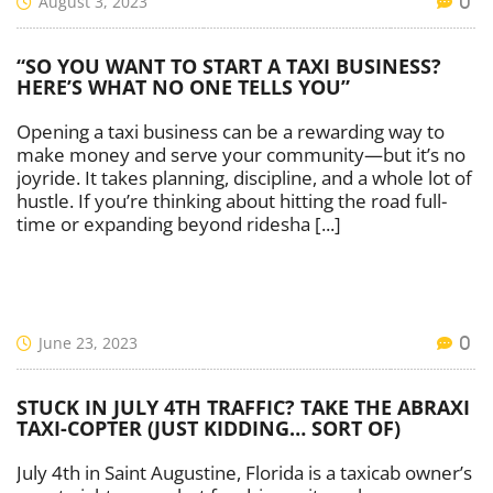
August 3, 2023
0
“SO YOU WANT TO START A TAXI BUSINESS?
HERE’S WHAT NO ONE TELLS YOU”
Opening a taxi business can be a rewarding way to
make money and serve your community—but it’s no
joyride. It takes planning, discipline, and a whole lot of
hustle. If you’re thinking about hitting the road full-
time or expanding beyond ridesha [...]
June 23, 2023
0
STUCK IN JULY 4TH TRAFFIC? TAKE THE ABRAXI
TAXI-COPTER (JUST KIDDING… SORT OF)
July 4th in Saint Augustine, Florida is a taxicab owner’s