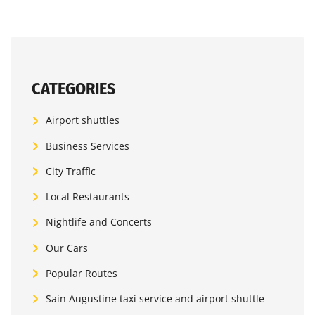
CATEGORIES
Airport shuttles
Business Services
City Traffic
Local Restaurants
Nightlife and Concerts
Our Cars
Popular Routes
Sain Augustine taxi service and airport shuttle