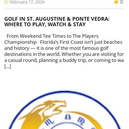
February 17, 2026
0
GOLF IN ST. AUGUSTINE & PONTE VEDRA:
WHERE TO PLAY, WATCH & STAY
From Weekend Tee Times to The Players
Championship Florida’s First Coast isn’t just beaches
and history — it is one of the most famous golf
destinations in the world. Whether you are visiting for
a casual round, planning a buddy trip, or coming to wa
[...]