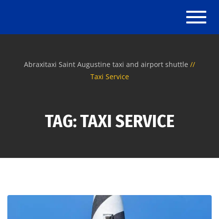
Toggle
Abraxitaxi Saint Augustine taxi and airport shuttle
Taxi Service
TAG: TAXI SERVICE