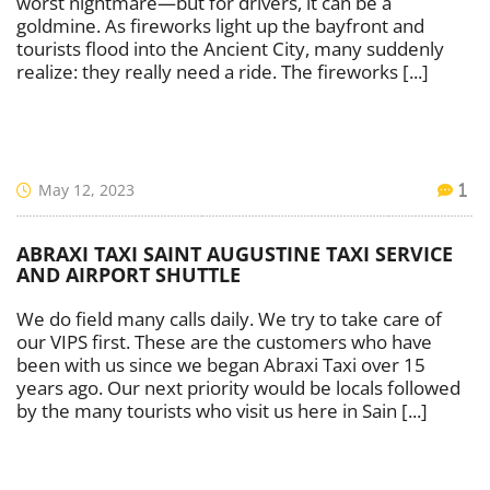
worst nightmare—but for drivers, it can be a
goldmine. As fireworks light up the bayfront and
tourists flood into the Ancient City, many suddenly
realize: they really need a ride. The fireworks [...]
May 12, 2023
1
ABRAXI TAXI SAINT AUGUSTINE TAXI SERVICE
AND AIRPORT SHUTTLE
We do field many calls daily. We try to take care of
our VIPS first. These are the customers who have
been with us since we began Abraxi Taxi over 15
years ago. Our next priority would be locals followed
by the many tourists who visit us here in Sain [...]