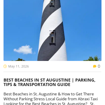
May 11, 2026
0
BEST BEACHES IN ST AUGUSTINE | PARKING,
TIPS & TRANSPORTATION GUIDE
Best Beaches in St. Augustine & How to Get There
Without Parking Stress Local Guide from Abraxi Taxi
Looking for the Best Beaches in St. Augustine? St.