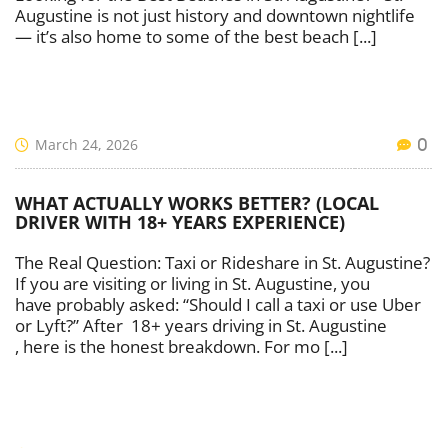
Augustine is not just history and downtown nightlife
— it’s also home to some of the best beach [...]
March 24, 2026
0
WHAT ACTUALLY WORKS BETTER? (LOCAL
DRIVER WITH 18+ YEARS EXPERIENCE)
The Real Question: Taxi or Rideshare in St. Augustine?
If you are visiting or living in St. Augustine, you
have probably asked: “Should I call a taxi or use Uber
or Lyft?” After 18+ years driving in St. Augustine
, here is the honest breakdown. For mo [...]