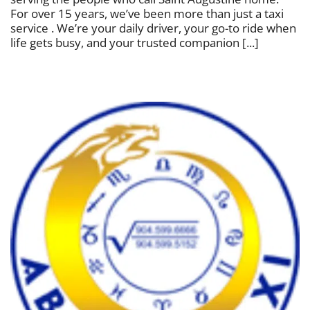
For over 15 years, we’ve been more than just a taxi
service . We’re your daily driver, your go-to ride when
life gets busy, and your trusted companion [...]