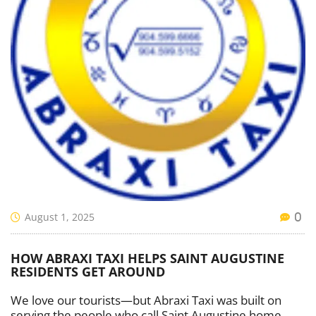
August 1, 2025
0
HOW ABRAXI TAXI HELPS SAINT AUGUSTINE
RESIDENTS GET AROUND
We love our tourists—but Abraxi Taxi was built on
serving the people who call Saint Augustine home.