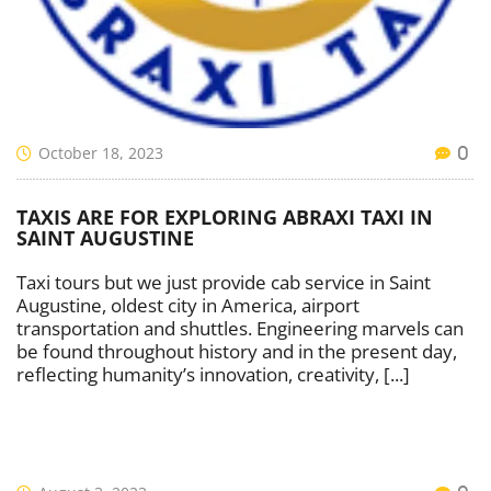
October 18, 2023
0
TAXIS ARE FOR EXPLORING ABRAXI TAXI IN
SAINT AUGUSTINE
Taxi tours but we just provide cab service in Saint
Augustine, oldest city in America, airport
transportation and shuttles. Engineering marvels can
be found throughout history and in the present day,
reflecting humanity’s innovation, creativity, [...]