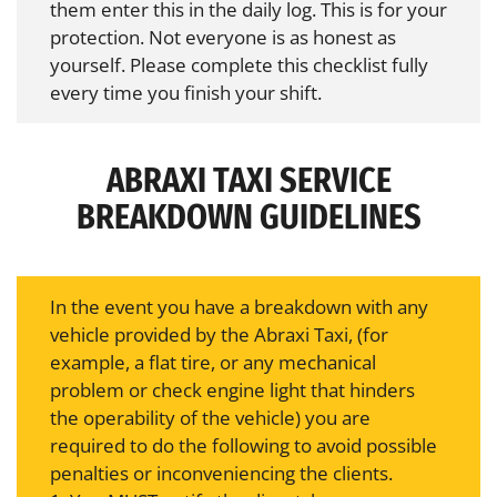
them enter this in the daily log. This is for your
protection. Not everyone is as honest as
yourself. Please complete this checklist fully
every time you finish your shift.
ABRAXI TAXI SERVICE
BREAKDOWN GUIDELINES
In the event you have a breakdown with any
vehicle provided by the Abraxi Taxi, (for
example, a flat tire, or any mechanical
problem or check engine light that hinders
the operability of the vehicle) you are
required to do the following to avoid possible
penalties or inconveniencing the clients.