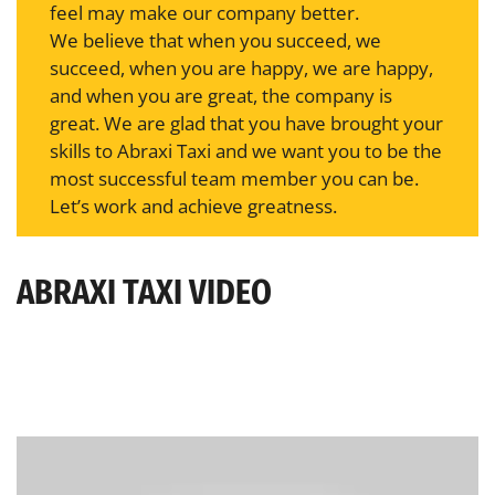
feel may make our company better.
We believe that when you succeed, we
succeed, when you are happy, we are happy,
and when you are great, the company is
great. We are glad that you have brought your
skills to Abraxi Taxi and we want you to be the
most successful team member you can be.
Let’s work and achieve greatness.
ABRAXI TAXI VIDEO