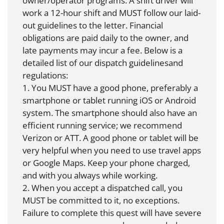
owner/operator programs. A shift driver will
work a 12-hour shift and MUST follow our laid-
out guidelines to the letter. Financial
obligations are paid daily to the owner, and
late payments may incur a fee. Below is a
detailed list of our dispatch guidelinesand
regulations:
1. You MUST have a good phone, preferably a
smartphone or tablet running iOS or Android
system. The smartphone should also have an
efficient running service; we recommend
Verizon or ATT. A good phone or tablet will be
very helpful when you need to use travel apps
or Google Maps. Keep your phone charged,
and with you always while working.
2. When you accept a dispatched call, you
MUST be committed to it, no exceptions.
Failure to complete this quest will have severe