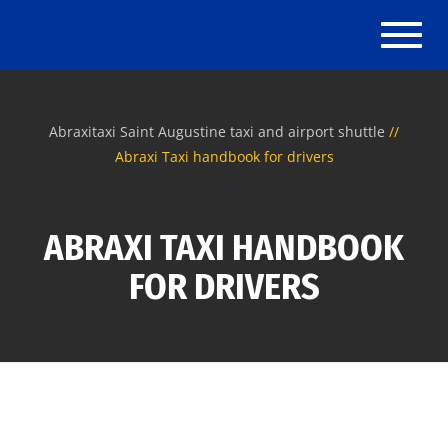
Toggl
naviga
Abraxitaxi Saint Augustine taxi and airport shuttle
Abraxi Taxi handbook for drivers
ABRAXI TAXI HANDBOOK
FOR DRIVERS