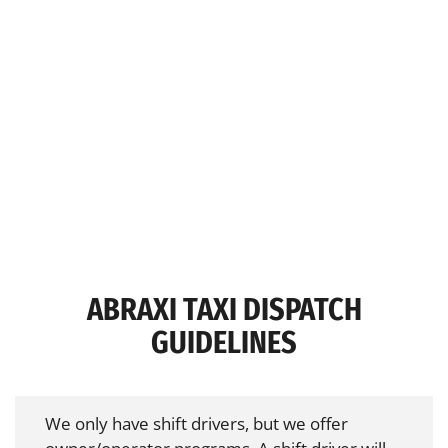
ABRAXI TAXI DISPATCH
GUIDELINES
We only have shift drivers, but we offer