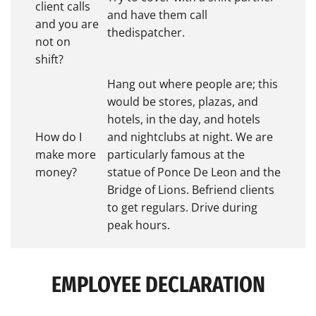
client calls
and have them call
and you are
thedispatcher.
not on
shift?
Hang out where people are; this
would be stores, plazas, and
hotels, in the day, and hotels
How do I
and nightclubs at night. We are
make more
particularly famous at the
money?
statue of Ponce De Leon and the
Bridge of Lions. Befriend clients
to get regulars. Drive during
peak hours.
EMPLOYEE DECLARATION