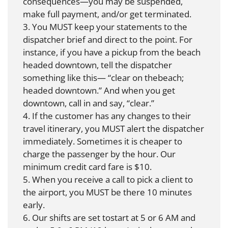
consequences—you may be suspended,
make full payment, and/or get terminated.
3. You MUST keep your statements to the
dispatcher brief and direct to the point. For
instance, if you have a pickup from the beach
headed downtown, tell the dispatcher
something like this— “clear on thebeach;
headed downtown.” And when you get
downtown, call in and say, “clear.”
4. If the customer has any changes to their
travel itinerary, you MUST alert the dispatcher
immediately. Sometimes it is cheaper to
charge the passenger by the hour. Our
minimum credit card fare is $10.
5. When you receive a call to pick a client to
the airport, you MUST be there 10 minutes
early.
6. Our shifts are set tostart at 5 or 6 AM and