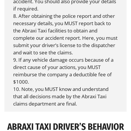
accident. You should also provide your details
if required.
8. After obtaining the police report and other
necessary details, you MUST report back to
the Abraxi Taxi facilities to obtain and
complete our accident report. Here, you must
submit your driver’s license to the dispatcher
and wait to see the claims.
9. If any vehicle damage occurs because of a
direct cause of your actions, you MUST
reimburse the company a deductible fee of
$1000.
10. Note, you MUST know and understand
that all decisions made by the Abraxi Taxi
claims department are final.
ABRAXI TAXI DRIVER’S BEHAVIOR