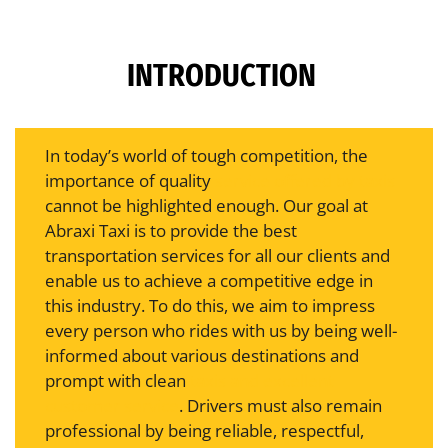
INTRODUCTION
In today’s world of tough competition, the
importance of quality
service offered by taxis
cannot be highlighted enough. Our goal at
Abraxi Taxi is to provide the best
transportation services for all our clients and
enable us to achieve a competitive edge in
this industry. To do this, we aim to impress
every person who rides with us by being well-
informed about various destinations and
prompt with clean
taxis and excellent
customer service
. Drivers must also remain
professional by being reliable, respectful,