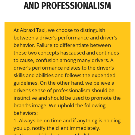
AND PROFESSIONALISM
At Abraxi Taxi, we choose to distinguish
between a driver’s performance and driver’s
behavior. Failure to differentiate between
these two concepts hascaused and continues
to cause, confusion among many drivers. A
driver’s performance relates to the driver’s
skills and abilities and follows the expended
guidelines. On the other hand, we believe a
driver’s sense of professionalism should be
instinctive and should be used to promote the
brand’s image. We uphold the following
behaviors:
1. Always be on time and if anything is holding
you up, notify the client immediately.