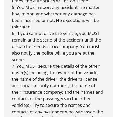
times, the authorities will be on scene.
5. You MUST report any accident, no matter
how minor, and whether any damage has
been incurred or not. No exceptions will be
tolerated!
6. If you cannot drive the vehicle, you MUST
remain at the scene of the accident until the
dispatcher sends a tow company. You must
also notify the police while you are at the
scene.
7. You MUST secure the details of the other
driver(s) including the owner of the vehicle;
the name of the driver; the driver’s license
and social security numbers; the name of
their insurance company; and the names and
contacts of the passengers in the other
vehicle(s). Try to secure the names and
contacts of any bystander who witnessed the