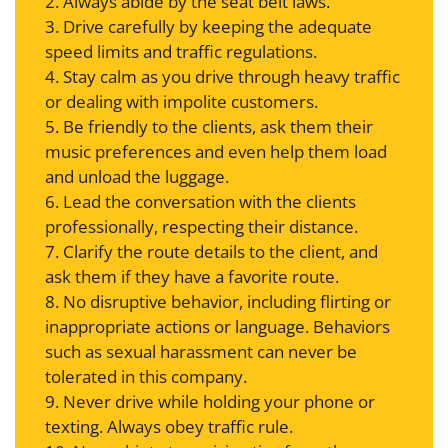
2. Always abide by the seat belt laws.
3. Drive carefully by keeping the adequate
speed limits and traffic regulations.
4. Stay calm as you drive through heavy traffic
or dealing with impolite customers.
5. Be friendly to the clients, ask them their
music preferences and even help them load
and unload the luggage.
6. Lead the conversation with the clients
professionally, respecting their distance.
7. Clarify the route details to the client, and
ask them if they have a favorite route.
8. No disruptive behavior, including flirting or
inappropriate actions or language. Behaviors
such as sexual harassment can never be
tolerated in this company.
9. Never drive while holding your phone or
texting. Always obey traffic rule.