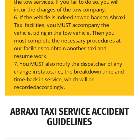
the tow services. If you fail to do so, you will
incur the charges of the tow company.
6. If the vehicle is indeed towed back to Abraxi
Taxi facilities, you MUST accompany the
vehicle, tiding in the tow vehicle. Then you
must complete the necessary procedures at
our facilities to obtain another taxi and
resume work.
7. You MUST also notify the dispatcher of any
change in status, i.e., the breakdown time and
time-back in service, which will be
recordedaccordingly.
ABRAXI TAXI SERVICE ACCIDENT
GUIDELINES