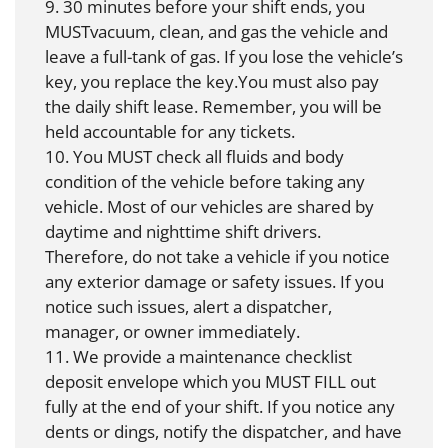
9. 30 minutes before your shift ends, you
MUSTvacuum, clean, and gas the vehicle and
leave a full-tank of gas. If you lose the vehicle’s
key, you replace the key.You must also pay
the daily shift lease. Remember, you will be
held accountable for any tickets.
10. You MUST check all fluids and body
condition of the vehicle before taking any
vehicle. Most of our vehicles are shared by
daytime and nighttime shift drivers.
Therefore, do not take a vehicle if you notice
any exterior damage or safety issues. If you
notice such issues, alert a dispatcher,
manager, or owner immediately.
11. We provide a maintenance checklist
deposit envelope which you MUST FILL out
fully at the end of your shift. If you notice any
dents or dings, notify the dispatcher, and have