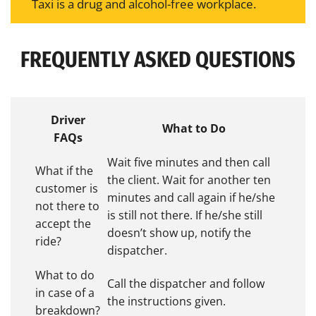
Taxi is a drug and alcohol-free workplace.
FREQUENTLY ASKED QUESTIONS
Driver
What to Do
FAQs
Wait five minutes and then call
What if the
the client. Wait for another ten
customer is
minutes and call again if he/she
not there to
is still not there. If he/she still
accept the
doesn’t show up, notify the
ride?
dispatcher.
What to do
Call the dispatcher and follow
in case of a
the instructions given.
breakdown?