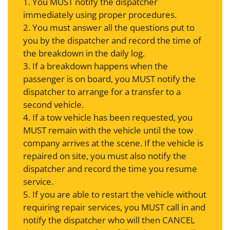
1. You MUST notify the dispatcher
immediately using proper procedures.
2. You must answer all the questions put to
you by the dispatcher and record the time of
the breakdown in the daily log.
3. If a breakdown happens when the
passenger is on board, you MUST notify the
dispatcher to arrange for a transfer to a
second vehicle.
4. If a tow vehicle has been requested, you
MUST remain with the vehicle until the tow
company arrives at the scene. If the vehicle is
repaired on site, you must also notify the
dispatcher and record the time you resume
service.
5. If you are able to restart the vehicle without
requiring repair services, you MUST call in and
notify the dispatcher who will then CANCEL