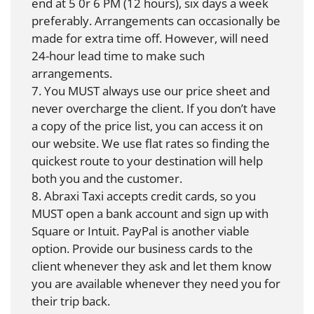
end at 5 0r 6 PM (12 hours), six days a week
preferably. Arrangements can occasionally be
made for extra time off. However, will need
24-hour lead time to make such
arrangements.
7. You MUST always use our price sheet and
never overcharge the client. If you don’t have
a copy of the price list, you can access it on
our website. We use flat rates so finding the
quickest route to your destination will help
both you and the customer.
8. Abraxi Taxi accepts credit cards, so you
MUST open a bank account and sign up with
Square or Intuit. PayPal is another viable
option. Provide our business cards to the
client whenever they ask and let them know
you are available whenever they need you for
their trip back.