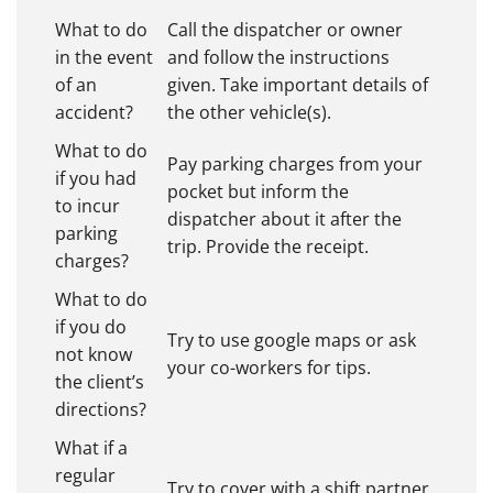
What to do
Call the dispatcher or owner
in the event
and follow the instructions
of an
given. Take important details of
accident?
the other vehicle(s).
What to do
Pay parking charges from your
if you had
pocket but inform the
to incur
dispatcher about it after the
parking
trip. Provide the receipt.
charges?
What to do
if you do
Try to use google maps or ask
not know
your co-workers for tips.
the client’s
directions?
What if a
regular
Try to cover with a shift partner