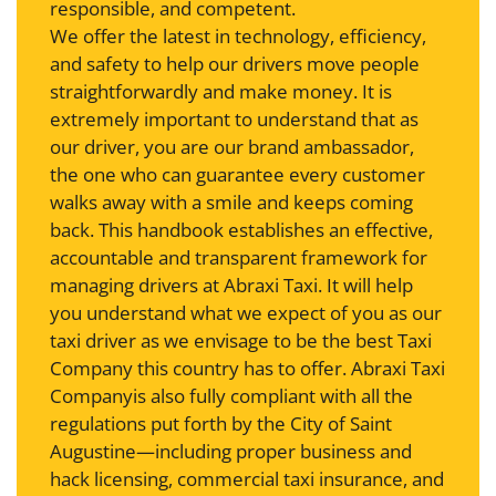
responsible, and competent.
We offer the latest in technology, efficiency,
and safety to help our drivers move people
straightforwardly and make money. It is
extremely important to understand that as
our driver, you are our brand ambassador,
the one who can guarantee every customer
walks away with a smile and keeps coming
back. This handbook establishes an effective,
accountable and transparent framework for
managing drivers at Abraxi Taxi. It will help
you understand what we expect of you as our
taxi driver as we envisage to be the best Taxi
Company this country has to offer. Abraxi Taxi
Companyis also fully compliant with all the
regulations put forth by the City of Saint
Augustine—including proper business and
hack licensing, commercial taxi insurance, and