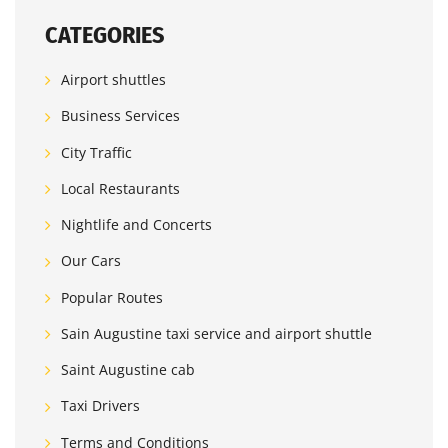
CATEGORIES
Airport shuttles
Business Services
City Traffic
Local Restaurants
Nightlife and Concerts
Our Cars
Popular Routes
Sain Augustine taxi service and airport shuttle
Saint Augustine cab
Taxi Drivers
Terms and Conditions