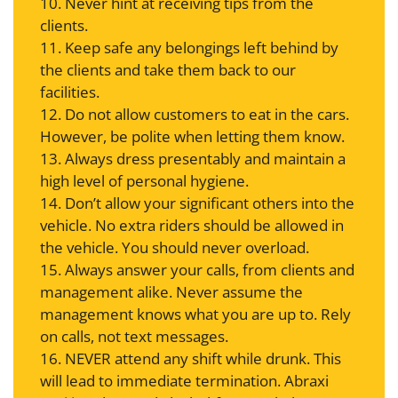
10. Never hint at receiving tips from the
clients.
11. Keep safe any belongings left behind by
the clients and take them back to our
facilities.
12. Do not allow customers to eat in the cars.
However, be polite when letting them know.
13. Always dress presentably and maintain a
high level of personal hygiene.
14. Don’t allow your significant others into the
vehicle. No extra riders should be allowed in
the vehicle. You should never overload.
15. Always answer your calls, from clients and
management alike. Never assume the
management knows what you are up to. Rely
on calls, not text messages.
16. NEVER attend any shift while drunk. This
will lead to immediate termination. Abraxi