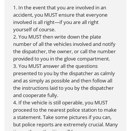
1. In the event that you are involved in an
accident, you MUST ensure that everyone
involved is all right—if you are all right
yourself of course.
2. You MUST then write down the plate
number of all the vehicles involved and notify
the dispatcher, the owner, or call the number
provided to you in the glove compartment.
3. You MUST answer all the questions
presented to you by the dispatcher as calmly
and as simply as possible and then follow all
the instructions laid to you by the dispatcher
and cooperate fully.
4. If the vehicle is still operable, you MUST
proceed to the nearest police station to make
a statement. Take some pictures if you can,
but police reports are extremely crucial. Many