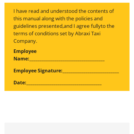
I have read and understood the contents of
this manual along with the policies and
guidelines presented,and I agree fullyto the
terms of conditions set by Abraxi Taxi
Company.
Employee
Name:____________________________________
Employee Signature:___________________________
Date:____________________________________