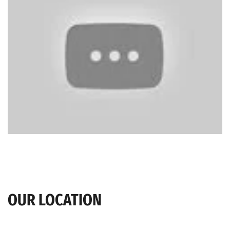
OUR LOCATION