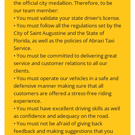
the official city medallion. Therefore, to be
our team member:
• You must validate your state driver’s license.
• You must follow all the regulations set by the
City of Saint Augustine and the State of
Florida, as well as the policies of Abraxi Taxi
Service.
• You must be committed to delivering great
service and customer relations to all our
clients.
• You must operate our vehicles in a safe and
defensive manner making sure that all
customers are offered a stress-free riding
experience.
• You must have excellent driving skills as well
as confidence and adequacy on the road.
• You must not be afraid of giving back
feedback and making suggestions that you