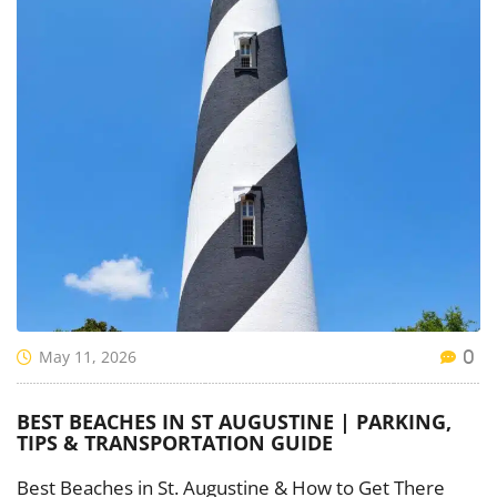
May 11, 2026
0
BEST BEACHES IN ST AUGUSTINE | PARKING,
TIPS & TRANSPORTATION GUIDE
Best Beaches in St. Augustine & How to Get There