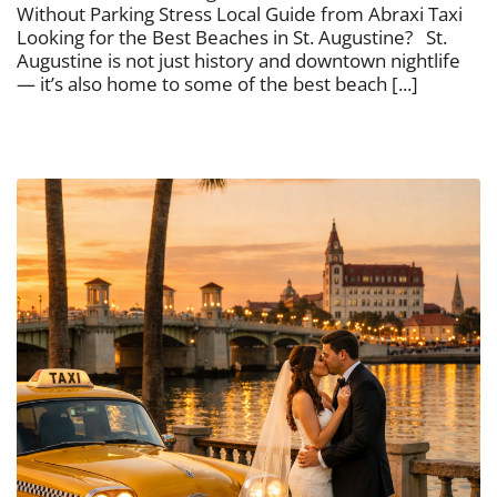
Without Parking Stress Local Guide from Abraxi Taxi
Looking for the Best Beaches in St. Augustine? St.
Augustine is not just history and downtown nightlife
— it’s also home to some of the best beach [...]