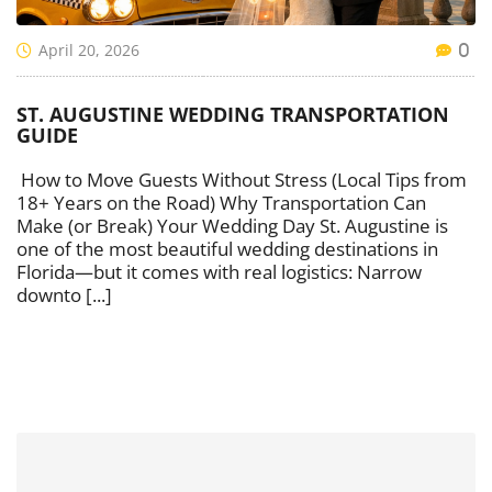
April 20, 2026
0
ST. AUGUSTINE WEDDING TRANSPORTATION
GUIDE
How to Move Guests Without Stress (Local Tips from
18+ Years on the Road) Why Transportation Can
Make (or Break) Your Wedding Day St. Augustine is
one of the most beautiful wedding destinations in
Florida—but it comes with real logistics: Narrow
downto [...]