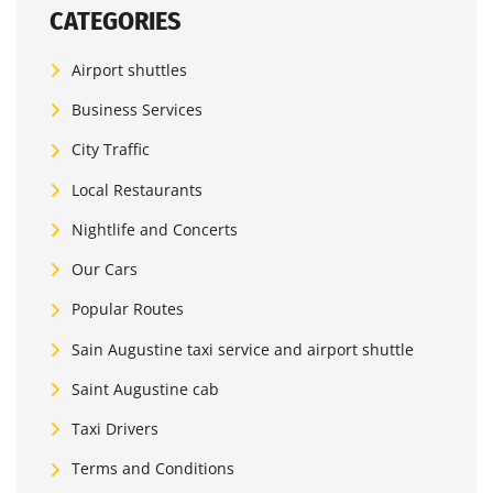
CATEGORIES
Airport shuttles
Business Services
City Traffic
Local Restaurants
Nightlife and Concerts
Our Cars
Popular Routes
Sain Augustine taxi service and airport shuttle
Saint Augustine cab
Taxi Drivers
Terms and Conditions