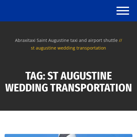
Toggle
Abraxitaxi Saint Augustine taxi and airport shuttle
st augustine wedding transportation
TAG: ST AUGUSTINE
WEDDING TRANSPORTATION