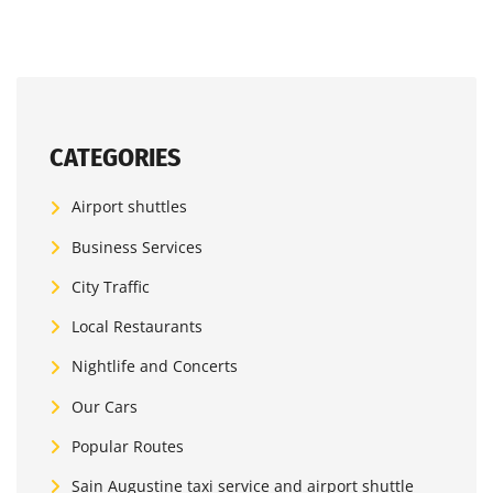
CATEGORIES
Airport shuttles
Business Services
City Traffic
Local Restaurants
Nightlife and Concerts
Our Cars
Popular Routes
Sain Augustine taxi service and airport shuttle