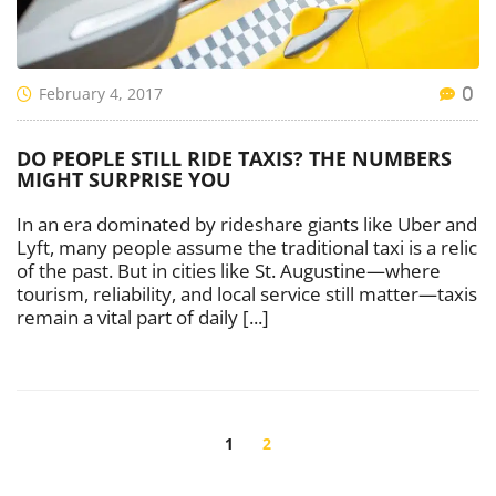
February 4, 2017
0
DO PEOPLE STILL RIDE TAXIS? THE NUMBERS
MIGHT SURPRISE YOU
In an era dominated by rideshare giants like Uber and
Lyft, many people assume the traditional taxi is a relic
of the past. But in cities like St. Augustine—where
tourism, reliability, and local service still matter—taxis
remain a vital part of daily [...]
POSTS
NAVIGATION
1
2