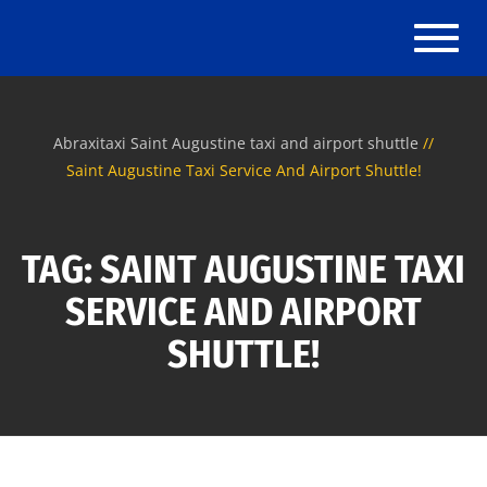
Toggle
Abraxitaxi Saint Augustine taxi and airport shuttle
Saint Augustine Taxi Service And Airport Shuttle!
TAG: SAINT AUGUSTINE TAXI
SERVICE AND AIRPORT
SHUTTLE!