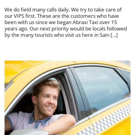
We do field many calls daily. We try to take care of
our VIPS first. These are the customers who have
been with us since we began Abraxi Taxi over 15
years ago. Our next priority would be locals followed
by the many tourists who visit us here in Sain [...]