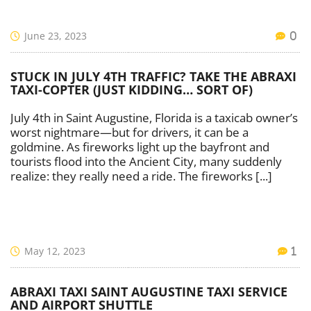
June 23, 2023
0
STUCK IN JULY 4TH TRAFFIC? TAKE THE ABRAXI
TAXI-COPTER (JUST KIDDING… SORT OF)
July 4th in Saint Augustine, Florida is a taxicab owner’s
worst nightmare—but for drivers, it can be a
goldmine. As fireworks light up the bayfront and
tourists flood into the Ancient City, many suddenly
realize: they really need a ride. The fireworks [...]
May 12, 2023
1
ABRAXI TAXI SAINT AUGUSTINE TAXI SERVICE
AND AIRPORT SHUTTLE